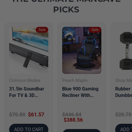
PICKS
Sale
Sale
Crimson Medea
Peach Maple
Shop M
31.5in Soundbar
Blue 900 Gaming
Rubber
For TV & 3D
Recliner With
Dumbbe
Surround Sound
Adjustable Leg
Bar For TV With
Rest Cupholder
$70.80
$61.57
$446.84
$20.70
Subwoofer &
$388.56
ADD TO CART
ADD 