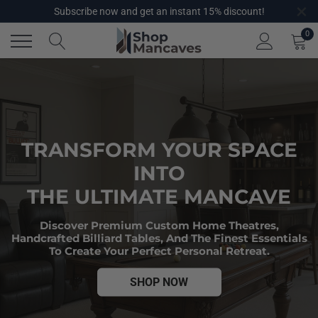
×
Skip
Subscribe now and get an instant 15% discount!
to
0
content
TRANSFORM YOUR SPACE
INTO
THE ULTIMATE MANCAVE
Discover Premium Custom Home Theatres,
Handcrafted Billiard Tables, And The Finest Essentials
To Create Your Perfect Personal Retreat.
SHOP NOW