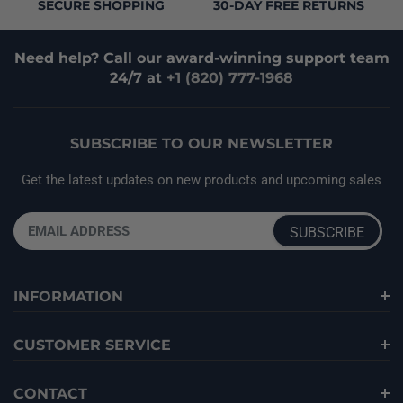
SECURE SHOPPING
30-DAY FREE RETURNS
Need help? Call our award-winning support team
24/7 at
+1 (820) 777-1968
SUBSCRIBE TO OUR NEWSLETTER
Get the latest updates on new products and upcoming sales
INFORMATION
CUSTOMER SERVICE
CONTACT