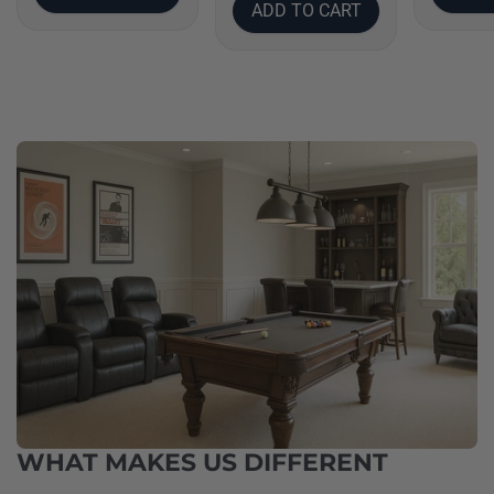
ADD TO CART
WHAT MAKES US DIFFERENT