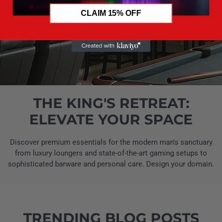
CLAIM 15% OFF
THE KING'S RETREAT:
ELEVATE YOUR SPACE
Discover premium essentials for the modern man's sanctuary
from luxury loungers and state-of-the-art gaming setups to
sophisticated barware and personal care. Design your domain.
TRENDING BLOG POSTS