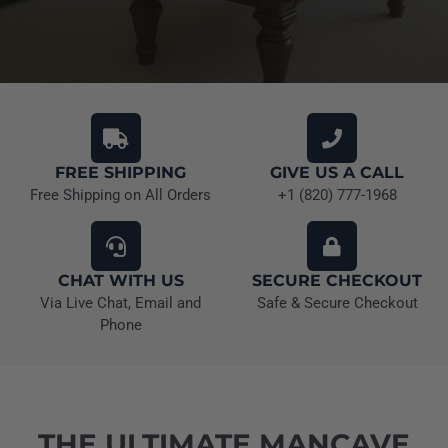
FREE SHIPPING
GIVE US A CALL
Free Shipping on All Orders
+1 (820) 777-1968
CHAT WITH US
SECURE CHECKOUT
Via Live Chat, Email and
Safe & Secure Checkout
Phone
THE ULTIMATE MANCAVE