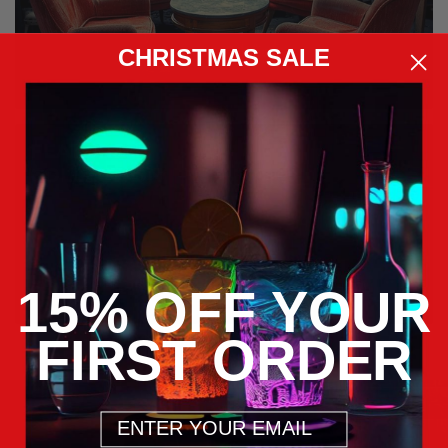
CHRISTMAS SALE
FEATURE
COLLECTION
15% OFF YOUR
FIRST ORDER
Email