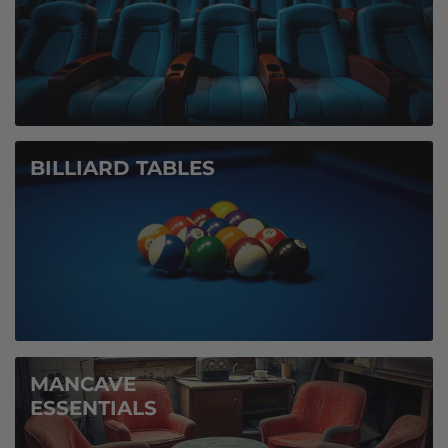
BILLIARD TABLES
MANCAVE
ESSENTIALS