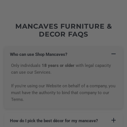
MANCAVES FURNITURE &
DECOR FAQS
Who can use Shop Mancaves?
Only individuals
18 years or older
with legal capacity
can use our Services.
If you're using our Website on behalf of a company, you
must have the authority to bind that company to our
Terms.
How do I pick the best décor for my mancave?