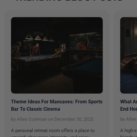
Theme Ideas For Mancaves: From Sports
What Ar
Bar To Classic Cinema
End Ho
by Allen Coleman
on
December 30, 2025
by Alle
A personal retreat room offers a place to
A high-