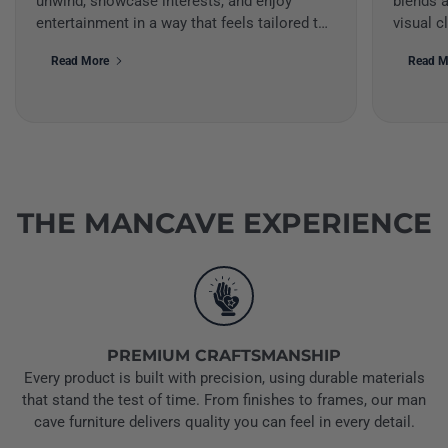
unwind, showcase interests, and enjoy
blends a
entertainment in a way that feels tailored to
visual c
your style. When desi...
create a
Read More
Read M
THE MANCAVE EXPERIENCE
PREMIUM CRAFTSMANSHIP
Every product is built with precision, using durable materials
that stand the test of time. From finishes to frames, our man
cave furniture delivers quality you can feel in every detail.