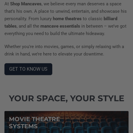
At
Shop Mancaves
, we believe every man deserves a space
that’s his own. A place to unwind, entertain, and showcase his
personality. From luxury
home theatres
to classic
billiard
tables
, and all the
mancave essentials
in between – we’ve got
everything you need to build the ultimate hideaway.
Whether you're into movies, games, or simply relaxing with a
drink in hand, we’re here to elevate your downtime.
GET TO KNOW US
YOUR SPACE, YOUR STYLE
MOVIE THEATRE
SYSTEMS