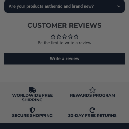
Are your products authentic and brand new?
CUSTOMER REVIEWS
Be the first to write a review
Write a review
WORLDWIDE FREE
REWARDS PROGRAM
SHIPPING
SECURE SHOPPING
30-DAY FREE RETURNS