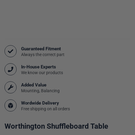
Guaranteed Fitment
Always the correct part
In-House Experts
We know our products
Added Value
Mounting, Balancing
Wordwide Delivery
Free shipping on all orders
Worthington Shuffleboard Table