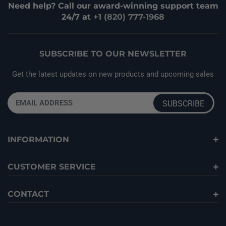
Need help? Call our award-winning support team
24/7 at
+1 (820) 777-1968
SUBSCRIBE TO OUR NEWSLETTER
Get the latest updates on new products and upcoming sales
INFORMATION
CUSTOMER SERVICE
CONTACT