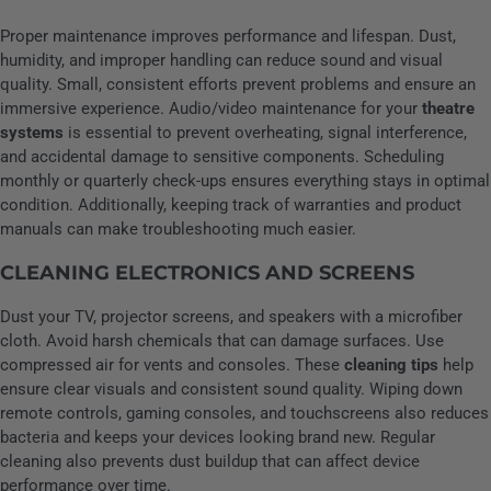
Proper maintenance improves performance and lifespan. Dust,
humidity, and improper handling can reduce sound and visual
quality. Small, consistent efforts prevent problems and ensure an
immersive experience. Audio/video maintenance for your
theatre
systems
is essential to prevent overheating, signal interference,
and accidental damage to sensitive components. Scheduling
monthly or quarterly check-ups ensures everything stays in optimal
condition. Additionally, keeping track of warranties and product
manuals can make troubleshooting much easier.
CLEANING ELECTRONICS AND SCREENS
Dust your TV, projector screens, and speakers with a microfiber
cloth. Avoid harsh chemicals that can damage surfaces. Use
compressed air for vents and consoles. These
cleaning tips
help
ensure clear visuals and consistent sound quality. Wiping down
remote controls, gaming consoles, and touchscreens also reduces
bacteria and keeps your devices looking brand new. Regular
cleaning also prevents dust buildup that can affect device
performance over time.