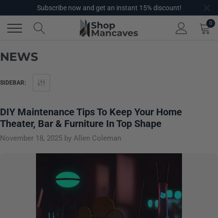
×
Skip
Subscribe now and get an instant 15% discount!
to
0
content
NEWS
SIDEBAR:
DIY Maintenance Tips To Keep Your Home
Theater, Bar & Furniture In Top Shape
November 18, 2025
by Allen Coleman