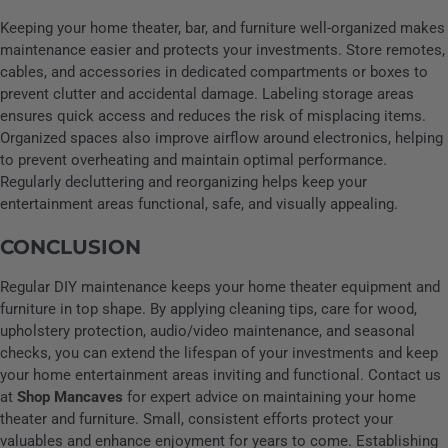
Keeping your home theater, bar, and furniture well-organized makes
maintenance easier and protects your investments. Store remotes,
cables, and accessories in dedicated compartments or boxes to
prevent clutter and accidental damage. Labeling storage areas
ensures quick access and reduces the risk of misplacing items.
Organized spaces also improve airflow around electronics, helping
to prevent overheating and maintain optimal performance.
Regularly decluttering and reorganizing helps keep your
entertainment areas functional, safe, and visually appealing.
CONCLUSION
Regular DIY maintenance keeps your home theater equipment and
furniture in top shape. By applying cleaning tips, care for wood,
upholstery protection, audio/video maintenance, and seasonal
checks, you can extend the lifespan of your investments and keep
your home entertainment areas inviting and functional. Contact us
at
Shop Mancaves
for expert advice on maintaining your home
theater and furniture. Small, consistent efforts protect your
valuables and enhance enjoyment for years to come. Establishing