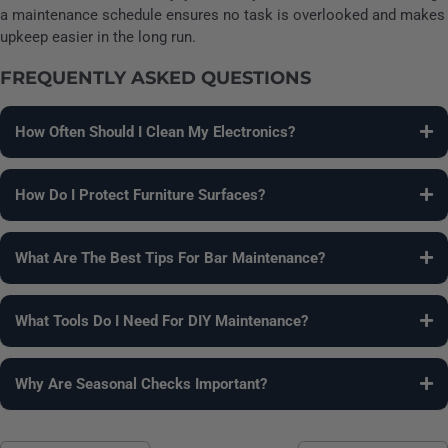
a maintenance schedule ensures no task is overlooked and makes
upkeep easier in the long run.
FREQUENTLY ASKED QUESTIONS
How Often Should I Clean My Electronics?
Dust and wipe screens monthly and inspect cables every few
months. Deep clean vents twice a year to maintain optimal
How Do I Protect Furniture Surfaces?
performance.
Polish wood, condition leather, vacuum fabrics, and rotate
cushions. Apply protective sprays occasionally to prevent
What Are The Best Tips For Bar Maintenance?
stains and damage.
Clean surfaces regularly, organize tools and glassware, and
rotate seasonal beverages. Check for worn or damaged wood
What Tools Do I Need For DIY Maintenance?
and polish as needed.
Microfiber cloths, gentle cleaning solutions, polish products,
screwdrivers, and compressed air are essential. Keep spare
Why Are Seasonal Checks Important?
parts handy for quick fixes.
Seasonal checks prevent damage, extend furniture life, and
ensure electronics remain functional. They also help adjust to