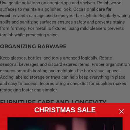
Use gentle solutions on countertops and shelves. Polish wood
surfaces to maintain a polished look. Occasional
care for
wood
prevents damage and keeps your bar stylish. Regularly wiping
spills and sanitizing surfaces ensures safety and prevents stains
from forming. For metallic fixtures, using mild cleaners prevents
tarnish while preserving shine.
ORGANIZING BARWARE
Keep glasses, bottles, and tools arranged logically. Rotate
seasonal beverages and discard expired items. Proper organization
ensures smooth hosting and maintains the bar’s visual appeal.
Adding labeled storage or trays can help keep everything in place
and easy to access. Incorporating a checklist for supplies makes
restocking faster and simpler.
FURNITURE CARE AND LONGEVITY
CHRISTMAS SALE
Furniture contributes greatly to comfort and style. Routine upkeep
preserves both appearance and usability. Regular
upholstery
protection
such as vacuuming and occasional treatment can