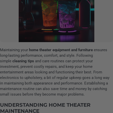
Maintaining your
home theater equipment and furniture
ensures
long-lasting performance, comfort, and style. Following
simple
cleaning tips
and care routines can protect your
investment, prevent costly repairs, and keep your home
entertainment areas looking and functioning their best. From
electronics to upholstery, a bit of regular upkeep goes a long way
in maintaining both appearance and performance. Establishing a
maintenance routine can also save time and money by catching
small issues before they become major problems.
UNDERSTANDING HOME THEATER
MAINTENANCE