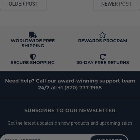
OLDER POST
NEWER POST
changes in temperature and humidity.
WORLDWIDE FREE
REWARDS PROGRAM
SHIPPING
SECURE SHOPPING
30-DAY FREE RETURNS
Need help? Call our award-winning support team
24/7 at
+1 (820) 777-1968
SUBSCRIBE TO OUR NEWSLETTER
Get the latest updates on new products and upcoming sales