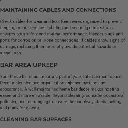
MAINTAINING CABLES AND CONNECTIONS
Check cables for wear and tear. Keep wires organized to prevent
tangling or interference. Labeling and securing connections
ensures both safety and optimal performance. Inspect plugs and
ports for corrosion or loose connections. If cables show signs of
damage, replacing them promptly avoids potential hazards or
signal loss.
BAR AREA UPKEEP
Your home bar is an important part of your entertainment space.
Regular cleaning and organization enhance hygiene and
appearance. A well-maintained
home bar decor
makes hosting
easier and more enjoyable. Beyond cleaning, consider occasional
polishing and rearranging to ensure the bar always feels inviting
and ready for guests.
CLEANING BAR SURFACES