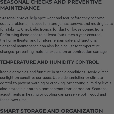
SEASONAL CHECKS AND PREVENTIVE
MAINTENANCE
Seasonal checks
help spot wear and tear before they become
costly problems. Inspect furniture joints, screws, and moving parts
for stability. Check electronics for dust or loose connections.
Performing these checks at least four times a year ensures
the
home theater
and furniture remain safe and functional.
Seasonal maintenance can also help adjust to temperature
changes, preventing material expansion or contraction damage.
TEMPERATURE AND HUMIDITY CONTROL
Keep electronics and furniture in stable conditions. Avoid direct
sunlight on sensitive surfaces. Use a dehumidifier or climate
control to prevent warping or cracking. Monitoring humidity levels
also protects electronic components from corrosion. Seasonal
adjustments in heating or cooling can preserve both wood and
fabric over time.
SMART STORAGE AND ORGANIZATION